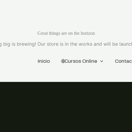
Great things are on the horizon
 big is brewing! Our store is in the works and will be launc
Inicio
🌐Cursos Online
Contac