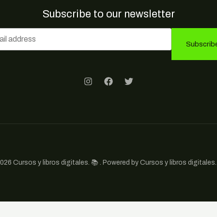
Subscribe to our newsletter
Subscrib
026 Cursos y libros digitales. 📚 . Powered by Cursos y libros digitales. 