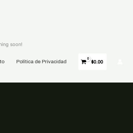
hing soon!
to
P
olítica de Privacidad
$
0.00