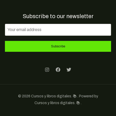
Subscribe to our newsletter
Subscribe
© 2026 Cursos y libros digitales. 📚 . Powered by
Cursos y libros digitales. 📚 .