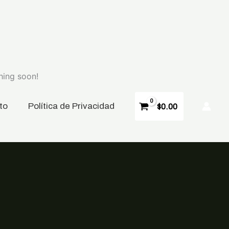
hing soon!
to
P
olítica de Privacidad
$
0.00