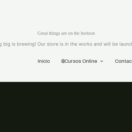
Great things are on the horizon
 big is brewing! Our store is in the works and will be launc
Inicio
🌐Cursos Online
Contac