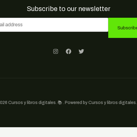
Subscribe to our newsletter
Subscrib
026 Cursos y libros digitales. 📚 . Powered by Cursos y libros digitales. 