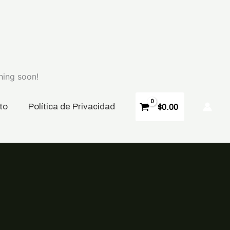
hing soon!
to
P
olítica de Privacidad
$
0.00