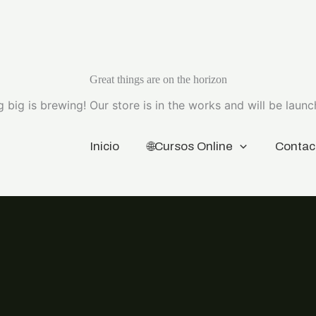
Great things are on the horizon
 big is brewing! Our store is in the works and will be launc
Inicio
🌐Cursos Online
Contac