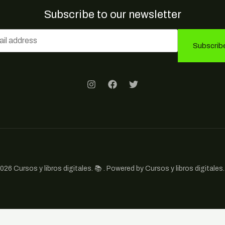
Subscribe to our newsletter
Subscrib
026 Cursos y libros digitales. 📚 . Powered by Cursos y libros digitales. 